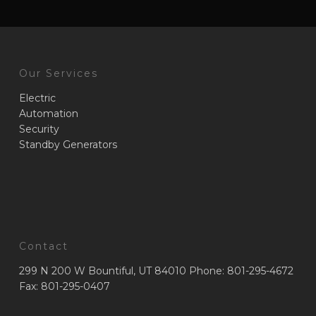
Our Services
Electric
Automation
Security
Standby Generators
Contact
299 N 200 W Bountiful, UT 84010 Phone: 801-295-4672
Fax: 801-295-0407