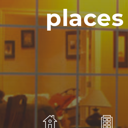
places