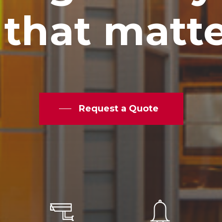
that
matt
Request a Quote