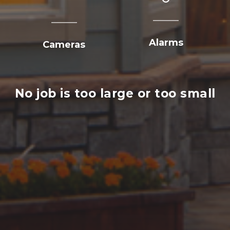
Alarms
Cameras
No job is too large or too small