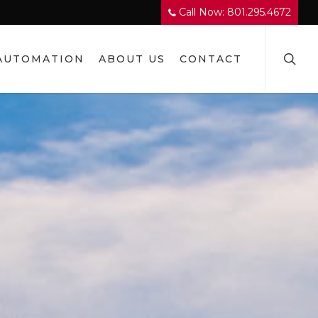
Call Now: 801.295.4672
searc
AUTOMATION
ABOUT US
CONTACT