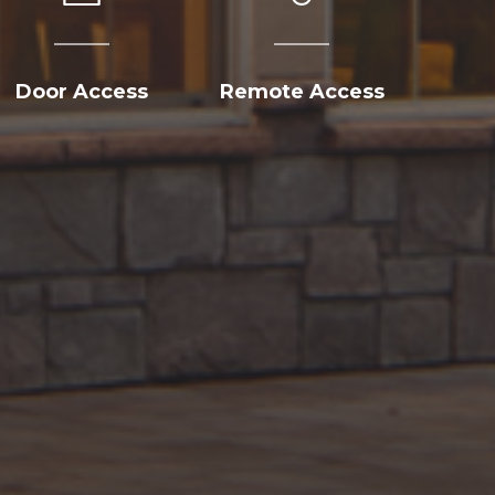
Door Access
Remote Access