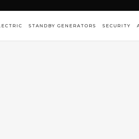
LECTRIC
STANDBY GENERATORS
SECURITY