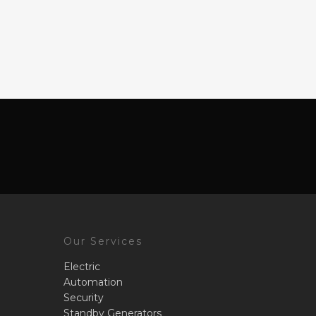
Our Services
Electric
Automation
Security
Standby Generators