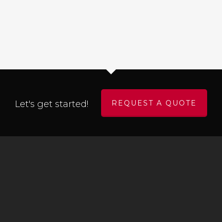
Let's get started!
REQUEST A QUOTE