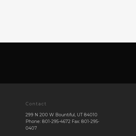
Contact
299 N 200 W Bountiful, UT 84010
Phone: 801-295-4672 Fax: 801-295-
0407