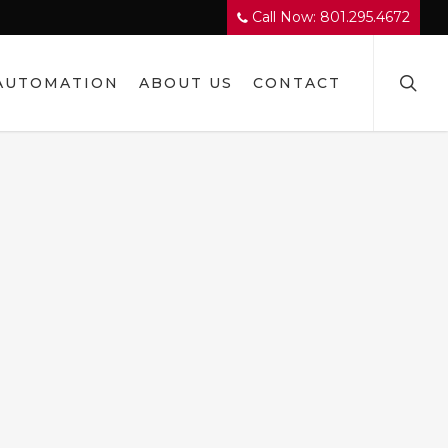
Call Now: 801.295.4672
searc
AUTOMATION
ABOUT US
CONTACT