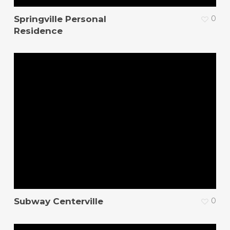
Springville Personal
0
Residence
Subway Centerville
0