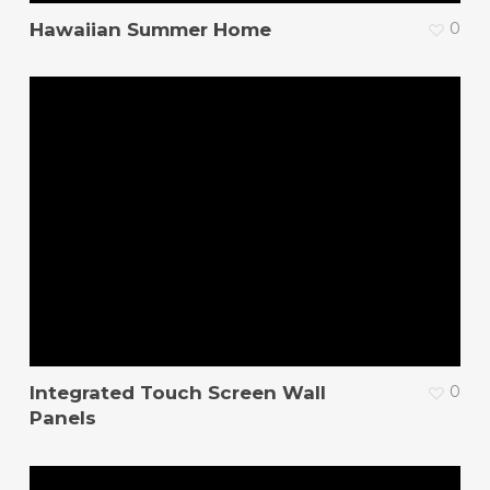
Hawaiian Summer Home
0
Integrated Touch Screen Wall
0
Panels