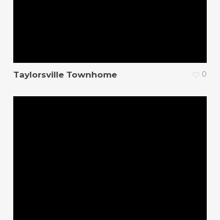
Taylorsville Townhome
0