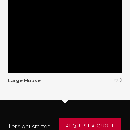
Large House
0
Let's get started!
REQUEST A QUOTE