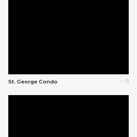
St. George Condo
0