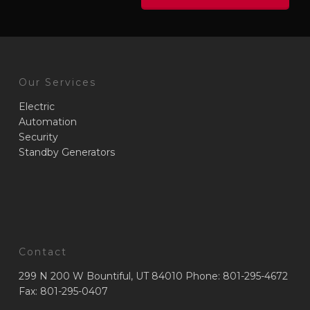
Our Services
Electric
Automation
Security
Standby Generators
Contact
299 N 200 W Bountiful, UT 84010 Phone: 801-295-4672
Fax: 801-295-0407